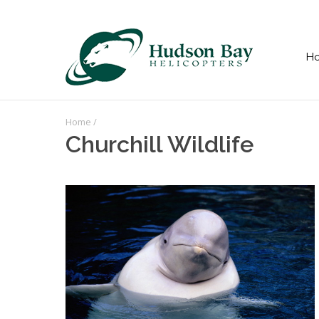
H
Home
/
Churchill Wildlife