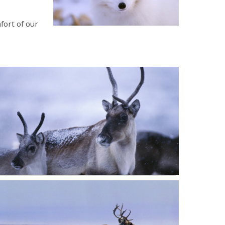
fort of our