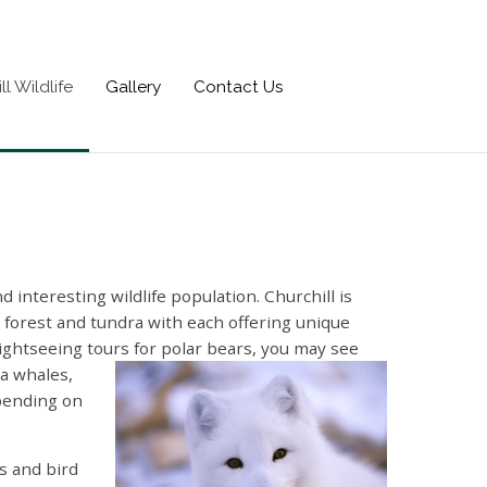
ll Wildlife
Gallery
Contact Us
 interesting wildlife population. Churchill is
l forest and tundra with each offering unique
sightseeing tours for polar bears, you may see
a whales,
pending on
s and bird