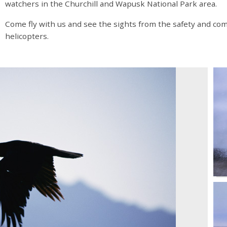
watchers in the Churchill and Wapusk National Park area.
Come fly with us and see the sights from the safety and com
helicopters.