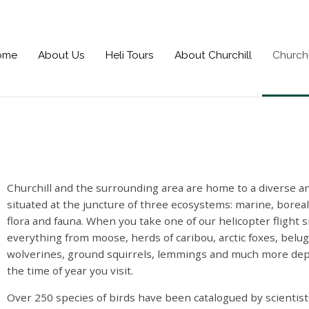
ome
About Us
Heli Tours
About Churchill
Churchi
Churchill and the surrounding area are home to a diverse and
situated at the juncture of three ecosystems: marine, borea
flora and fauna. When you take one of our helicopter flight 
everything from moose, herds of caribou, arctic foxes,
belug
wolverines, ground squirrels, lemmings and much more de
the time of year you visit.
Over 250 species of birds have been catalogued by scientist